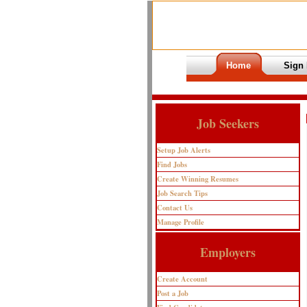
Home
Sign 
Job Seekers
Setup Job Alerts
Find Jobs
Create Winning Resumes
Job Search Tips
Contact Us
Manage Profile
Employers
Create Account
Post a Job