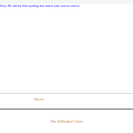
Sorry We did not find anything that match your search criteria!
eserved| Contact the Web
Master
The JobSeeker's base