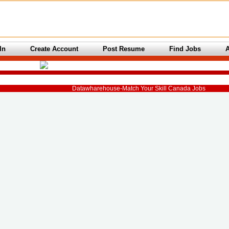
In
Create Account
Post Resume
Find Jobs
Datawharehouse-Match Your Skill Canada Jobs