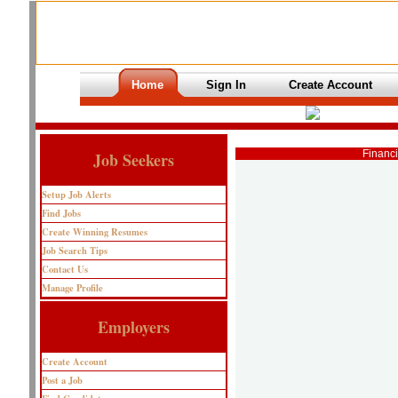
Home
Sign In
Create Account
Financi
Job Seekers
Setup Job Alerts
Find Jobs
Create Winning Resumes
Job Search Tips
Contact Us
Manage Profile
Employers
Create Account
Post a Job