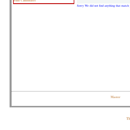
Find Candidates
Sorry We did not find anything that match 
Copyright © 2020 OJPeters Group | All Rights Reserved| Contact the Web
Master
Th